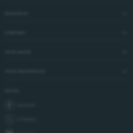
RESOURCES
COMPANY
YOUR WATER
YOUR PREFERENCES
SOCIAL
Facebook
join us on
X (Twitter)
follow us on