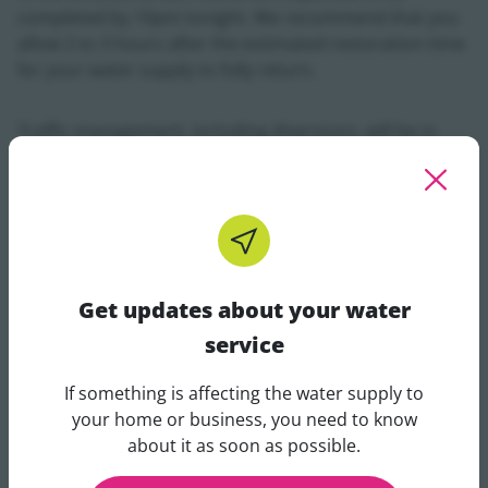
completed by 10pm tonight. We recommend that you
allow 2 to 3 hours after the estimated restoration time
for your water supply to fully return.
Traffic management, including diversions, will be in
place while the works are being carried out.
In the meantime, it is important that people in
surrounding areas continue to conserve water in
order to reduce the pressure on local supplies which
will be depleted as a result of this burst. View tips on
Get updates about your water
conservation on our
Conservation section
.
service
Uisce Éireann understands the inconvenience when a
If something is affecting the water supply to
burst occurs and thanks customers for their patience
Get updates about your water 
your home or business, you need to know
while we work to repair the burst and restore normal
about it as soon as possible.
supply to impacted customers. Our customer care