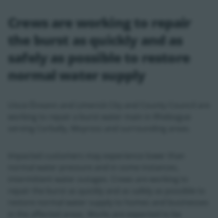
Crews are working to repair
the burst as quickly and as
safely as possible to restore
normal water supply
Uisce Éireann and Limerick City and County Council are
working to repair a burst water main in Rhebogue
serving Corbally, Moyross and surrounding areas.
Impacted customers may experience lower than
normal water pressure and in some instances,
intermittent water outages. Crews are working to
repair the burst as quickly and as safely as possible to
restore normal water supply to homes and businesses
in the affected areas. Works are expected to be