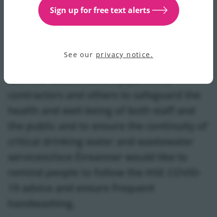
helpline is open 24/7 on 1800 278 278 and customers
Sign up for free text alerts
can also contact us on Twitter @IWCare with any
queries. For updates please see our
water supply and
service section
.
See our
privacy notice.
Uisce Éireann is working at this time,
with our Local Authority partners,
contractors and others to safeguard the
health and well-being of both staff and
the public and to ensure the continuity of
critical drinking water and wastewater
servicesUisce Éireanner would like to
remind people to follow the HSE COVID-
19 advice and ensure frequent
handwashing.