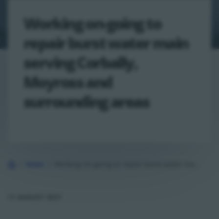
Working on-going to
repair burst water main
serving Corbally,
Moyross and
surrounding areas
Home
News
Working on-going to repair burst water main serving Corbally, Moyross and…
11 AUGUST 2021