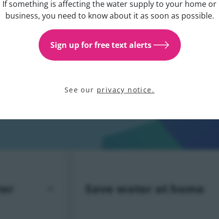
If something is affecting the water supply to your home or
Get updates about your water 
business, you need to know about it as soon as possible.
ing the hot
Sign up for free text alerts
eason
See our
privacy notice.
ter
Save water at home