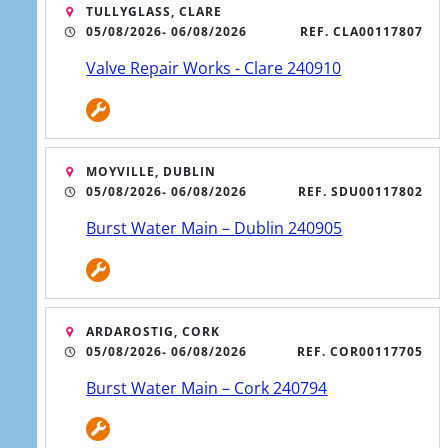
TULLYGLASS, CLARE
05/08/2026
- 06/08/2026
REF. CLA00117807
Valve Repair Works - Clare 240910
Icon
MOYVILLE, DUBLIN
Uisce Matters Podcast
05/08/2026
- 06/08/2026
REF. SDU00117802
Burst Water Main – Dublin 240905
Uisce Matters is the podcast that brings
you inside the world of Ireland’s water
services.
Listen now
ARDAROSTIG, CORK
05/08/2026
- 06/08/2026
REF. COR00117705
Burst Water Main – Cork 240794