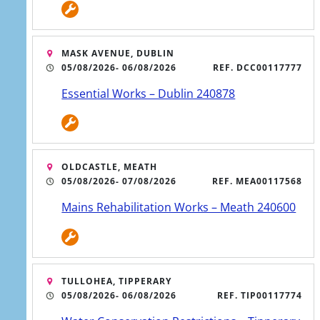
Register a vulnerable
MASK AVENUE, DUBLIN
customer
05/08/2026
- 06/08/2026
REF. DCC00117777
Essential Works – Dublin 240878
OLDCASTLE, MEATH
05/08/2026
- 07/08/2026
REF. MEA00117568
Mains Rehabilitation Works – Meath 240600
5 AUG
TULLOHEA, TIPPERARY
Works begin on major
05/08/2026
- 06/08/2026
REF. TIP00117774