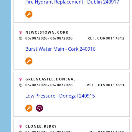
Fire Hydrant Replacement - Dublin 240917
NEWCESTOWN, CORK
05/08/2026
- 06/08/2026
REF. COR00117812
Burst Water Main - Cork 240916
GREENCASTLE, DONEGAL
05/08/2026
- 06/08/2026
REF. DON00117811
Low Pressure - Donegal 240915
CLONEE, KERRY