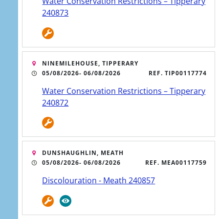
wastewater upgrade in
Water Conservation Restrictions – Tipperary
240873
Kilsheelan
NINEMILEHOUSE, TIPPERARY
05/08/2026
- 06/08/2026
REF. TIP00117774
5 AUG
Water Conservation Restrictions – Tipperary
Stronger, more reliable
240872
water supply on the
way for Union Hall
DUNSHAUGHLIN, MEATH
05/08/2026
- 06/08/2026
REF. MEA00117759
Discolouration - Meath 240857
4 AUG
Boil Water Notice lifted