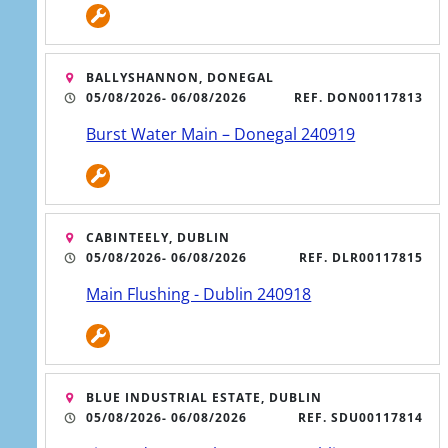
BALLYSHANNON, DONEGAL
05/08/2026
- 06/08/2026
REF. DON00117813
Burst Water Main – Donegal 240919
CABINTEELY, DUBLIN
05/08/2026
- 06/08/2026
REF. DLR00117815
Main Flushing - Dublin 240918
BLUE INDUSTRIAL ESTATE, DUBLIN
05/08/2026
- 06/08/2026
REF. SDU00117814