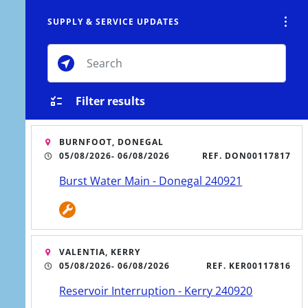
SUPPLY & SERVICE UPDATES
Tog
Toggle Search Overlay
CTS
CONSERVATION
CONTACT
MENU
Toggle M
Filter results
BURNFOOT, DONEGAL
05/08/2026
- 06/08/2026
REF. DON00117817
stern Region's water network to
Burst Water Main - Donegal 240921
obs and communities.
VALENTIA, KERRY
05/08/2026
- 06/08/2026
REF. KER00117816
Reservoir Interruption - Kerry 240920