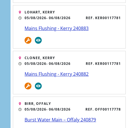
service dialog has opened. Press Tab to interact or Escape 
LOHART, KERRY
05/08/2026
- 06/08/2026
REF. KER00117781
Mains Flushing - Kerry 240883
CLONEE, KERRY
05/08/2026
- 06/08/2026
REF. KER00117781
Mains Flushing - Kerry 240882
No water or low
BIRR, OFFALY
05/08/2026
- 06/08/2026
REF. OFF00117778
pressure
Burst Water Main – Offaly 240879