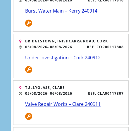
05/08/2026
- 06/08/2026
REF. KER00117810
Burst Water Main – Kerry 240914
BRIDGESTOWN, INISHCARRA ROAD, CORK
05/08/2026
- 06/08/2026
REF. COR00117808
Under Investigation – Cork 240912
ATER SERVICE UPDATES
ign up for free text alerts
TULLYGLASS, CLARE
05/08/2026
- 06/08/2026
REF. CLA00117807
Valve Repair Works – Clare 240911