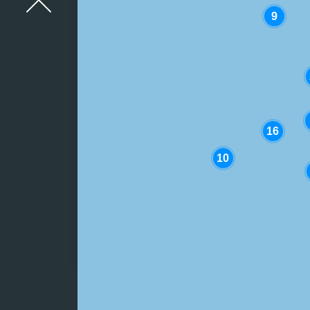
9
STAY INFORMED
Advice dur
weather s
16
10
Why Ireland
experiences wa
shortages