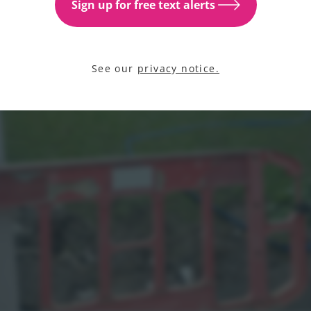
Sign up for free text alerts
See our
privacy notice.