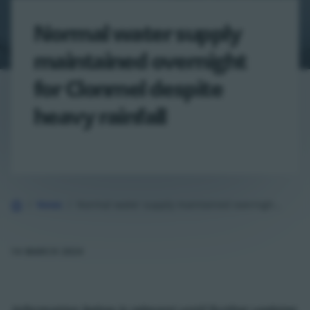
Normal water supply
maintained overnight
for Clonmel despite
heavy rainfall
Home
News
Normal water supply maintained overnight for Clonmel despite heavy rainfall
14 MARCH 2024