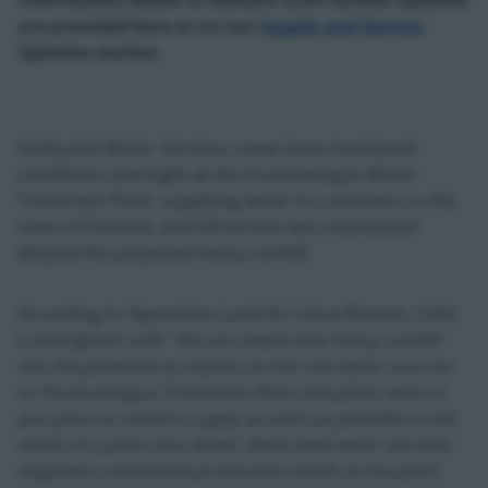
Information below is relevant until further updates
are provided here or on our
Supply and Service
Updates section.
Dedicated Water Services crews have monitored
conditions overnight at the Poulavanogue Water
Treatment Plant, supplying water to customers in the
town of Clonmel, and full service was maintained
despite the projected heavy rainfall.
According to Operations Lead for Uisce Éireann, Colin
Cunningham said: "
We are aware that heavy rainfall
has the potential to impact on the raw water sources
to Poulavanogue Treatment Plant and plans were in
put place to restore supply as soon as possible in the
event of a plant shut down. Dedicated water services
engineers monitored production levels at the plant