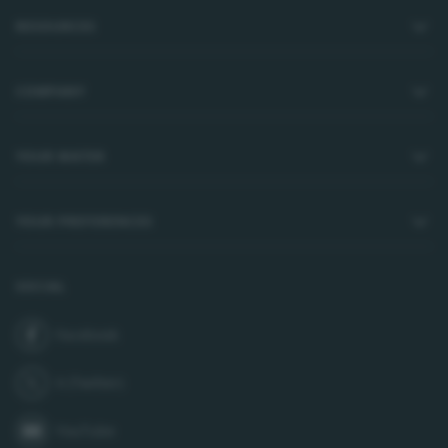
RESOURCES
COMPANY
YOUR WATER
YOUR PREFERENCES
SOCIAL
Facebook
join us on
X (Twitter)
follow us on
YouTube
subscribe to our channel on