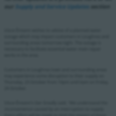
our
Supply and Service Updates
section
Uisce Éireann wishes to advise of a planned water
outage which may impact customers in Loughrea and
surrounding areas tomorrow night. The outage is
necessary to facilitate essential water main repair
works in the area.
Customers in Loughrea town and surrounding areas
may experience some disruption to their supply on
Thursday, 23 October from 10pm until 6am on Friday,
24 October.
Uisce Éireann’s Ger Greally said,
“We understand the
inconvenience caused by an interruption to supply.
Every effort will be made to limit the impact of these