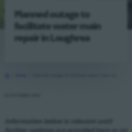
Planned outage to
facilitate water main
repair in Loughrea
Home
News
Planned outage to facilitate water main repair in Loughrea
22 OCTOBER 2025
Information below is relevant until
further updates are provided here or on