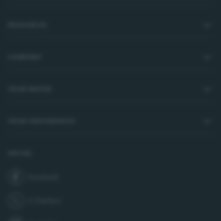
RESOURCES
COMPANY
YOUR WATER
YOUR PREFERENCES
SOCIAL
Facebook
join us on
X (Twitter)
follow us on