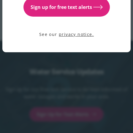
website, X channels
@IWCare
and
@IrishWater
, and
Sign up for free text alerts
through our customer care helpline which is open 24/7
on 1800 278 278.
See our
privacy notice.
Water Service Updates
Sign up for our free text service to be kept informed of
water outages and works in your area.
Sign Up for Text Alerts
Sign Up for Text Alerts - opens in a new t