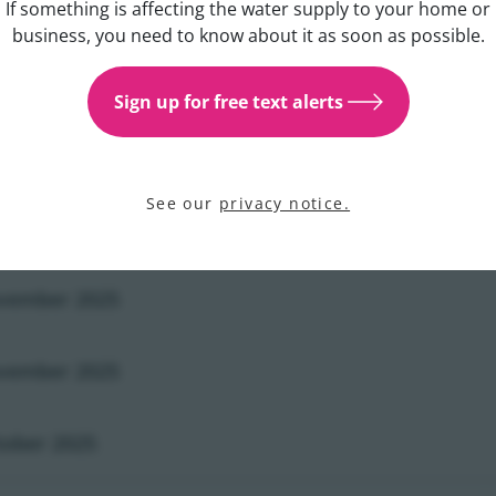
If something is affecting the water supply to your home or
Get updates about your water 
business, you need to know about it as soon as possible.
evious Updates
Sign up for free text alerts
See our
privacy notice.
November 2025
vember 2025
vember 2025
tober 2025