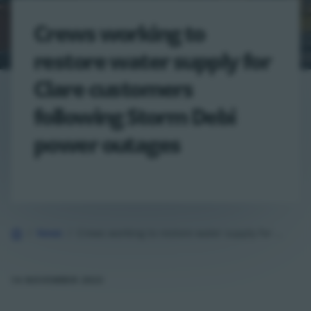
Crews working to
restore water supply for
Clare customers
following Storm Debi
power outages
Home
News
Crews working to restore water supply for Clare customers following Storm…
14 NOVEMBER 2023