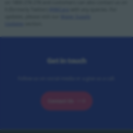
on 1800 278 278 and customers can also contact us on
X (formerly Twitter)
@IWCare
with any queries. For
updates, please visit our
Water Supply
Updates
section.
Get in touch
Follow us on social media or a give us a call.
Contact Us