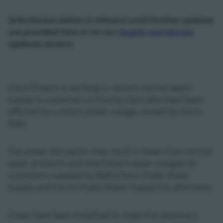
Information below is relevant until further updates
are provided here or on our
Supply and Service
Updates section.
Uisce Éireann is working to restore normal water
supply to customers in County Clare who have been
affected by a recent power outage caused by Storm
Debi.
The power disruption may result in lower-than-normal
water pressure and intermittent water outages for
customers supplied by Bellharbour Public Water
Supply and Carron Public Water Supply this afternoon.
Crews have been mobilised to make the necessary