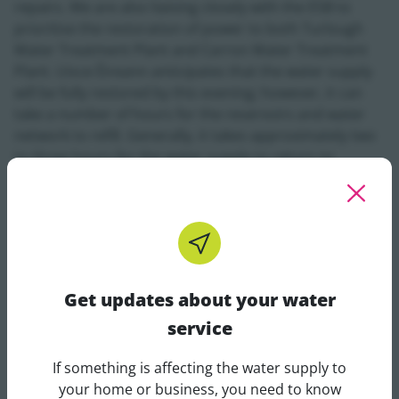
repairs. We are also liaising closely with the ESB to
prioritise the restoration of power to both Turlough
Water Treatment Plant and Carron Water Treatment
Plant. Uisce Éireann anticipates that the water supply
will be fully restored by this evening; however, it can
take a number of hours for the reservoirs and water
network to refill. Generally, it takes approximately two
to three hours for the water supply to return to
normal for all affected customers.
Uisce Éireann is appealing to all customers in the
impacted areas to conserve water during this time, as
the reservoirs replenish. This will help prevent
additional strain on the local supply and ensure that
Get updates about your water
normal water pressure and supply can be fully
service
restored to all residents.
If something is affecting the water supply to
Darragh Conneely from Uisce Éireann, stated, "
The
Get updates about your water 
your home or business, you need to know