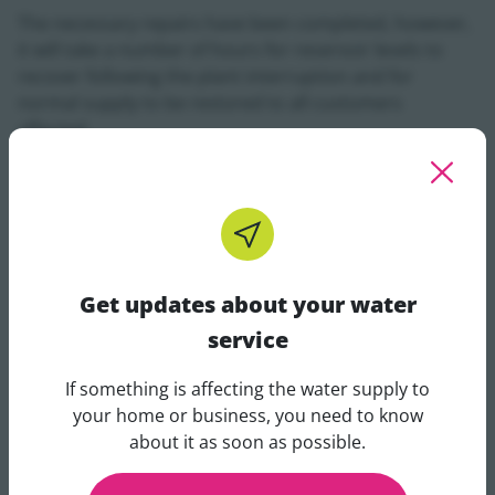
The necessary repairs have been completed, however,
it will take a number of hours for reservoir levels to
recover following the plant interruption and for
normal supply to be restored to all customers
affected.
Kevin Love, Uisce Éireann's Water Network Operations
Manager for Co Sligo, said:
“We understand the
inconvenience caused by unplanned outages, and we
are working to restore normal operations at Lough
Easkey Water Treatment Plant as quickly as possible.”
Get updates about your water
Vulnerable customers who have registered with Uisce
service
Éireann receive direct communications from us for
planned and unplanned outages lasting more than
If something is affecting the water supply to
four hours.
Get updates about your water 
your home or business, you need to know
about it as soon as possible.
Our customer care helpline is open 24/7 on 1800 278
278 and customers can also contact us on X
@IWCare