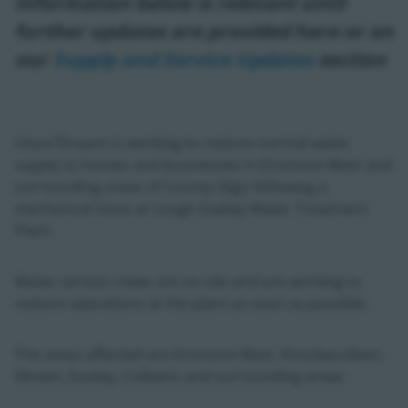
Information below is relevant until
further updates are provided here or on
our
Supply and Service Updates
section
Uisce Éireann is working to restore normal water
supply to homes and businesses in Dromore West and
surrounding areas of County Sligo following a
mechanical issue at Lough Easkey Water Treatment
Plant.
Water service crews are on site and are working to
restore operations at the plant as soon as possible.
The areas affected are Dromore West, Knockaculleen,
Skreen, Easkey, Culleens and surrounding areas.