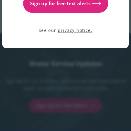
Sign up for free text alerts
with any queries. For updates please see the water
supply and services section
of our website.
See our
privacy notice.
Water Service Updates
Sign up for our free text service to be kept informed of
water outages and works in your area.
Sign Up for Text Alerts
Sign Up for Text Alerts - opens in a new t