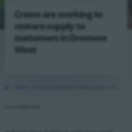
Crews are working to
restore supply to
customers in Dromore
West
Home
News
Crews are working to restore supply to customers in Dromore West
17 OCTOBER 2025