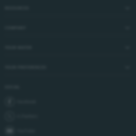
RESOURCES
COMPANY
YOUR WATER
YOUR PREFERENCES
SOCIAL
Facebook
join us on
X (Twitter)
follow us on
YouTube
subscribe to our channel on