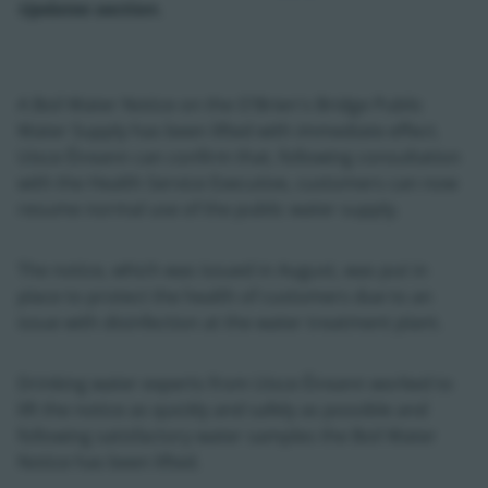
Updates section.
A Boil Water Notice on the O'Brien's Bridge Public
Water Supply has been lifted with immediate effect.
Uisce Éireann can confirm that, following consultation
with the Health Service Executive, customers can now
resume normal use of the public water supply.
The notice, which was issued in August, was put in
place to protect the health of customers due to an
issue with disinfection at the water treatment plant.
Drinking water experts from Uisce Éireann worked to
lift the notice as quickly and safely as possible and
following satisfactory water samples the Boil Water
Notice has been lifted.