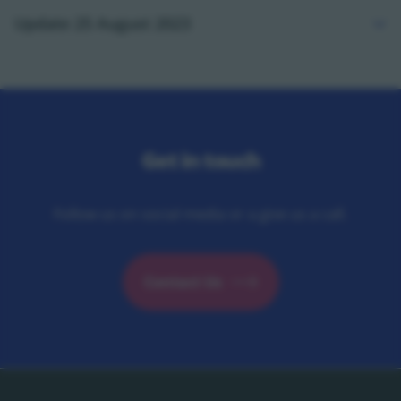
Update 25 August 2023
Get in touch
Follow us on social media or a give us a call.
Contact Us