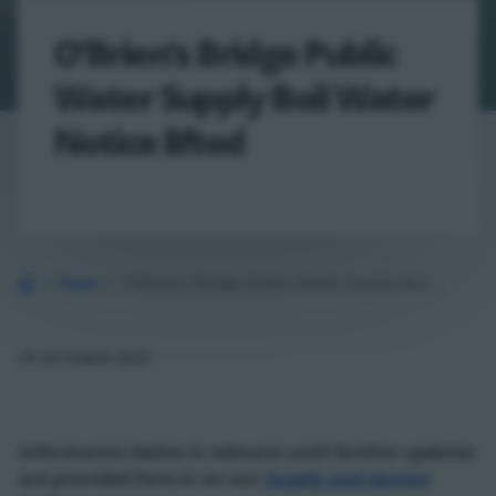
O’Brien’s Bridge Public
Water Supply Boil Water
Notice lifted
Home
News
O'Brien's Bridge Public Water Supply Boil Water Notice lifted
19 OCTOBER 2023
Information below is relevant until further updates
are provided here or on our
Supply and Service