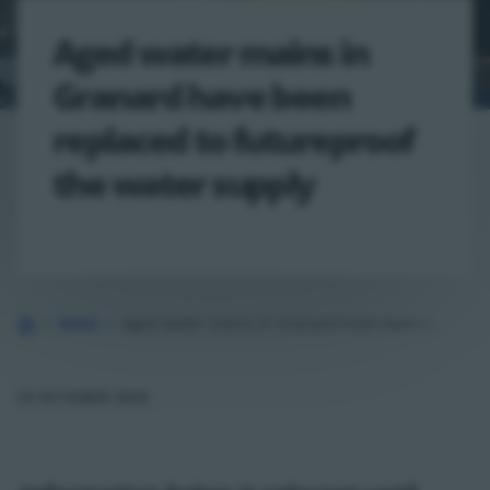
Aged water mains in
Granard have been
replaced to futureproof
the water supply
Home
News
Aged water mains in Granard have been replaced to futureproof the water…
23 OCTOBER 2025