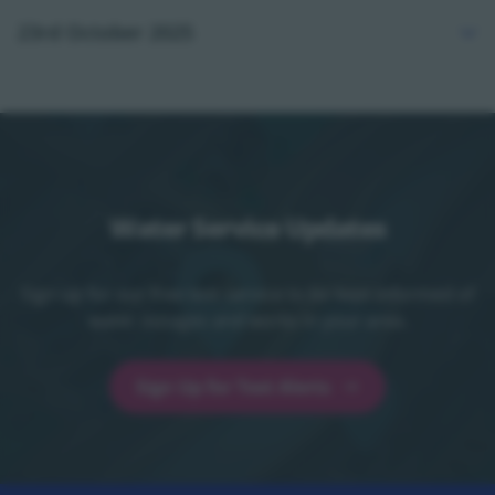
23rd October 2025
Water Service Updates
Sign up for our free text service to be kept informed of
water outages and works in your area.
Sign Up for Text Alerts
Sign Up for Text Alerts - opens in a new t