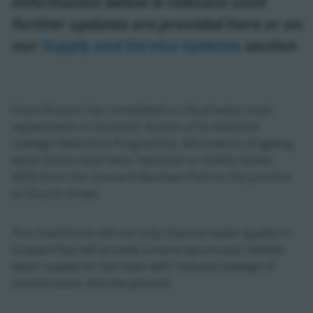
Information below is relevant until
further updates are provided here or on
our
Supply and Service Updates
section
Uisce Éireann has completed a critical water main
replacement in Granard. As part of its National
Leakage Reduction Programme, 665 metres of ageing
water mains have been replaced on Dublin Street
(N55) from the Granard Business Park to the junction
at Church Street.
This investment will not only improve water quality in
Granard but will provide a more secure and reliable
water supply for the town with reduced leakage of
treated water into the ground.