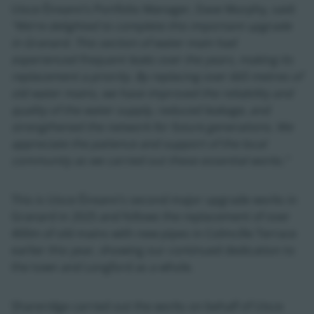
Uisce Éireann’s Portfolio Manager, Dave Murphy, said:
“We’re delighted to complete this important upgrade
in Granard. This section of water main had
experienced frequent leaks over the years, making its
replacement a priority. By replacing over 665 metres of
old water mains, we have improved the reliability and
quality of the water supply, reduced leakage, and
strengthened the network for future generations. We
appreciate the patience and support of the local
community as we carried out these essential works.”
This is Uisce Éireann’s second major upgrade works in
Granard in 2025 and follows the replacement of over
400m of old mains with new pipes in Colmcille Terrace
earlier this year, showing our continued dedication to
the town and Longford as a whole.
Shareridge carried out the works on behalf of Uisce