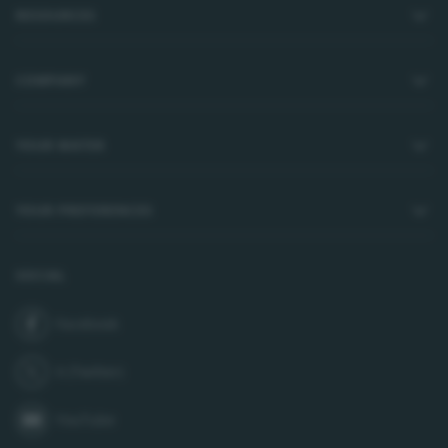
RESOURCES
COMPANY
YOUR WATER
YOUR PREFERENCES
SOCIAL
Facebook
join us on
X (Twitter)
follow us on
YouTube
subscribe to our channel on