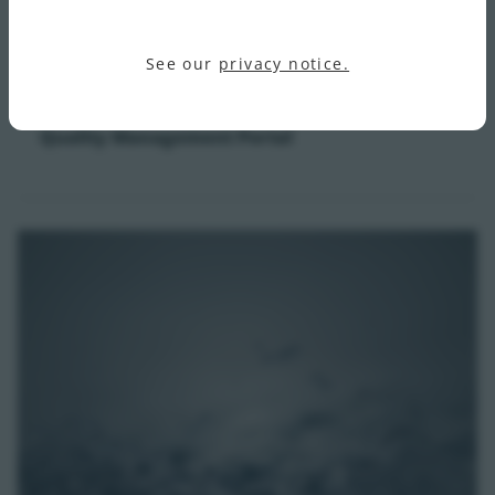
See our
privacy notice.
Quality Management Portal