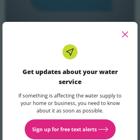
Invest to Outcome
Get updates about your water
service
If something is affecting the water supply to
Get updates about your water 
your home or business, you need to know
about it as soon as possible.
Sign up for free text alerts