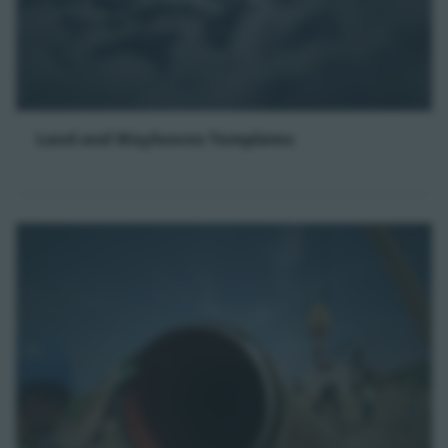
Land and Wayleaves Templates