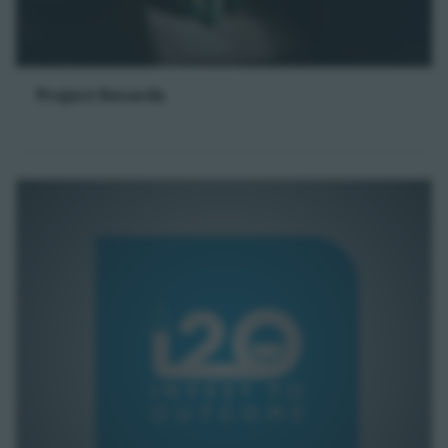
Project Records