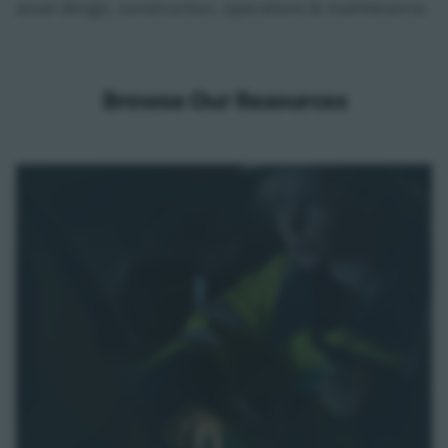
asset design, construction, operations & maintenance.
Browse Our Resources