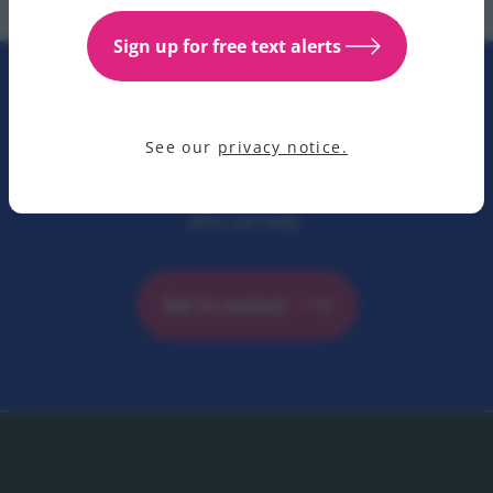
Sign up for free text alerts
Contact us
See our
privacy notice.
Have a question for us? Get in contact with our team
who can help.
Get in contact