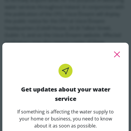
to formally acquire lands for the purpose of delivering
water services throughout Ireland. In conjunction with
the publication of the CPO, Uisce Éireann will display
the public notice for the CPO at Uisce Éireann
headquarters (Colvill House, 24-26 Talbot Street,
Dublin 1), and on the Uisce Éireann website. Affected
landowners may also request copies of these
documents directly from Uisce Éireann. Relevant CPO
documents for the following projects can be viewed
below:
Get updates about your water
service
929
10001264_SSDepositDrawings_17.06.2021_0
If something is affecting the water supply to
kB
Get updates about your water 
your home or business, you need to know
about it as soon as possible.