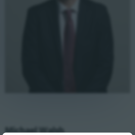
Michael Walsh