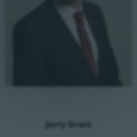
Jerry Grant