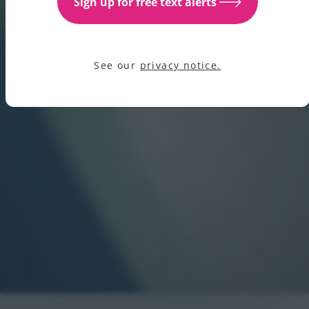
Sign up for free text alerts
See our
privacy notice.