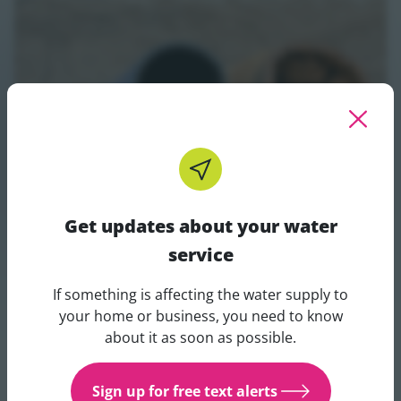
Get updates about your water
service
New vs old pipes
If something is affecting the water supply to
Get updates about your water 
your home or business, you need to know
about it as soon as possible.
What are the benefits of the
Sign up for free text alerts
works?