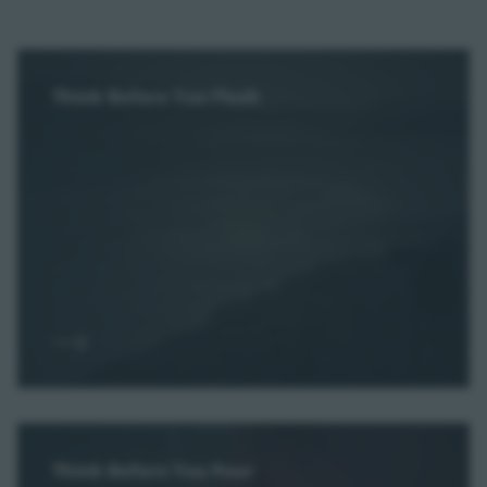
Think Before You Flush
Think Before You Pour