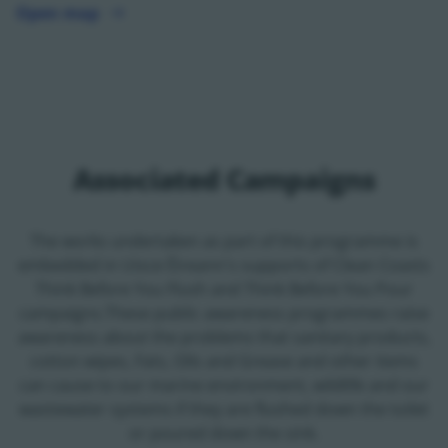
Open map
Open map - opens in a new tab
Associated Campaigns
The works undertaken as part of this programme is
embedded in Uisce Éireann's supports of Clean Coasts
Think Before You Flush and Think Before You Pour
campaigns.These public awareness programmes raise
awareness about the problems that sanitary products,
cotton wipes, Fats, Oils and Grease and other items
can cause to our marine environment, wildlife and our
wastewater systems if they are flushed down the toilet
or poured down the sink.