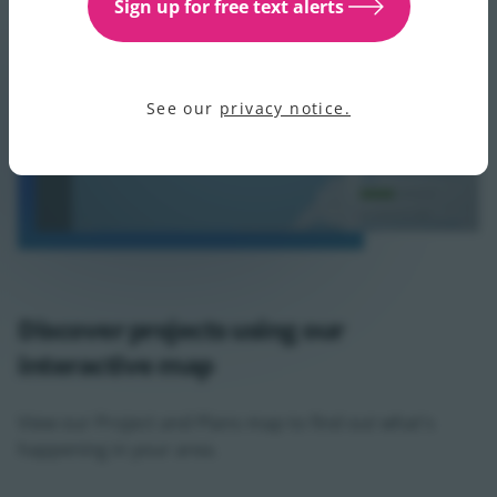
Sign up for free text alerts
See our
privacy notice.
Discover projects using our
interactive map
View our Project and Plans map to find out what's
happening in your area.