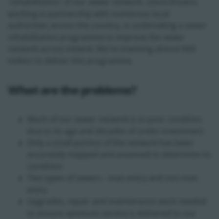
'rehabilitation' of our sewer network. Uisce Éireann,
working in partnership with numerous local
authorities across the country, is undertaking a sewer
rehabilitation programme to improve the sewer
network across Ireland. We're investing almost €60
million to deliver this programme.
What are the problems?
Much of our sewer network is in poor condition
due to its age and decades of under-investment
Only a small portion of the network has been
accurately mapped and assessed to determine its
condition
Two types of sewers - man-entry and non-man
entry
Upgrades, repair and maintenance work needed
to ensure optimum service is delivered to our