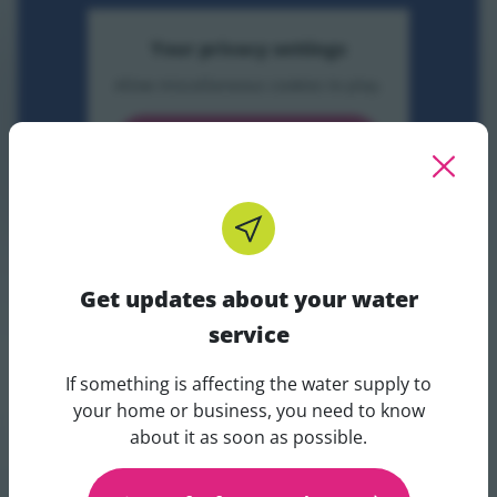
Your privacy settings
Allow miscellaneous cookies to play.
Accept and play video
Modern Techniques For Surveying Victoria Era Sewers
Get updates about your water
service
If something is affecting the water supply to
Get updates about your water 
your home or business, you need to know
about it as soon as possible.