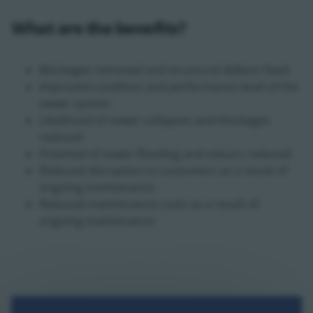
What are the benefits?
Blockages removed and structural defects fixed
Improved condition and performance level of the
sewer system
Likelihood of sewer collapses and blockages
reduced
Potential of sewer flooding and odours reduced
Reduced disruption to customers as a result of
ongoing maintenance
Reduced maintenance costs as a result of
ongoing maintenance