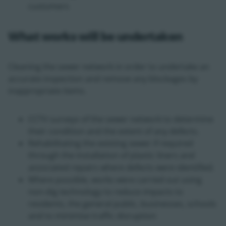
customers
What works will be undertaken
Cleaning the sewer network in order to undertake an
accurate inspection and remove any blockages by
inappropriate items.
CCTV surveys of the sewer network to determine
their condition and the extent of any defects.
Rehabilitating the existing sewer if required
through the installation of plastic liners and
associated repairs where defects were identified.
Where possible, works were carried out using
non-dig technology to reduce impacts to
residents, the general public, businesses, schools
and to minimise traffic disruption