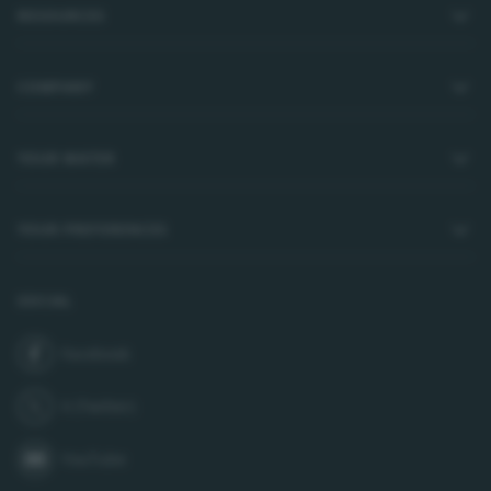
RESOURCES
COMPANY
YOUR WATER
YOUR PREFERENCES
SOCIAL
Facebook
join us on
X (Twitter)
follow us on
YouTube
subscribe to our channel on