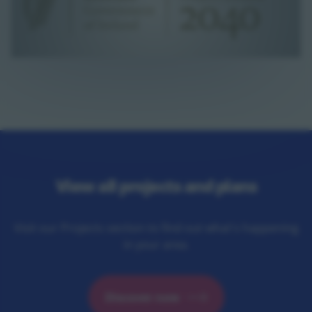
View all projects and plans
Visit our Projects section to find out what's happening
in your area.
Discover now