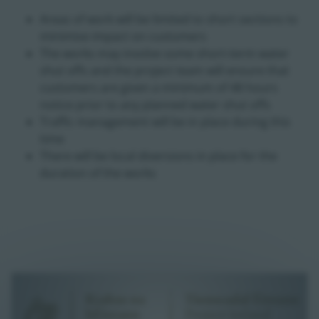
Areas of work will be limited to short sections to
minimise impact on customers
The works may involve some short-term water
shut offs and the project team will ensure that
customers are given a minimum of 48 hours
notice prior to any planned water shut offs
Traffic management will be in place during this
time
There will be local diversions in place for the
duration of the works