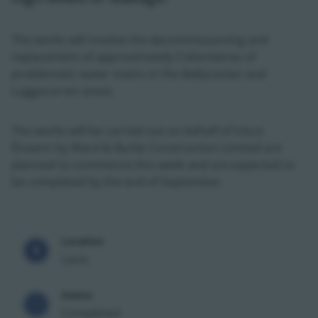
The works will involve the decommissioning and
replacement of approximately 5 kilometres of
problematic water mains in the Ballycoolan and
Luggacurren areas.
The works will be carried out on behalf of Uisce
Éireann by Ward & Burke Construction Limited are
planned to commence this week and are expected to
be completed by the end of September.
Location
Laois
Status
Completed