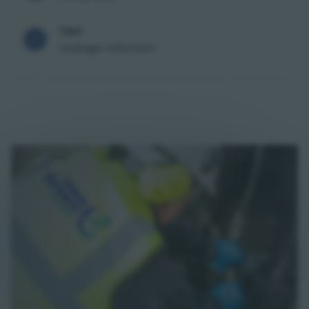
Type
Leakage reduction