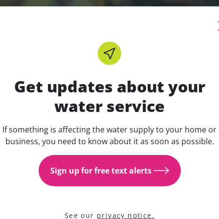
Get updates about your
water service
If something is affecting the water supply to your home or
Get updates about your water 
business, you need to know about it as soon as possible.
at was involved a
Sign up for free text alerts
rt of this project?
See our
privacy notice.