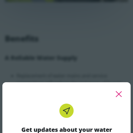
Benefits
A Reliable Water Supply
Replacement of water mains and service
connections will reduce the instances of bursts
and water outages and will ensure a reliable
supply of water to customers and local
businesses in the area
Reduced Leaks
Get updates about your water