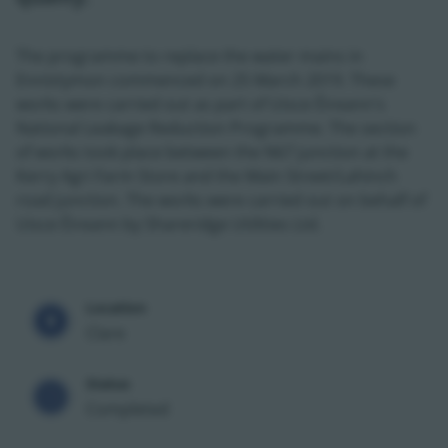
The programme to replace the water mains in
Ennistymon commenced on 25 March 2019. These
works were carried out as part of Uisce Éireann's
National Leakage Reduction Programme. The section
of works took place between the N67 junction at the
Kerry Agri Farm Store and the Main Street/Lahinch
road junction. The works were carried out on behalf of
Uisce Éireann by Shareridge Utilities Ltd.
Location
Clare
Status
Completed