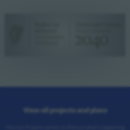
View all projects and plans
Visit our Projects section to find out what's happening