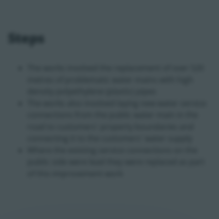
Steps
The works involved the replacement of over 520
metres of problematic water mains with high
density polyethylene (plastic) pipes
The works also involved laying new water service
connections from the public water main in the
road to customers' property boundaries and
connecting it to the customers' water supply
Where the existing service connections on the
public side were lead they were replaced as part
of this improvement work