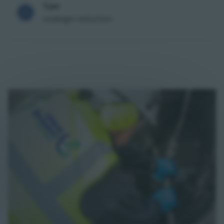
Type
Leakage reduction