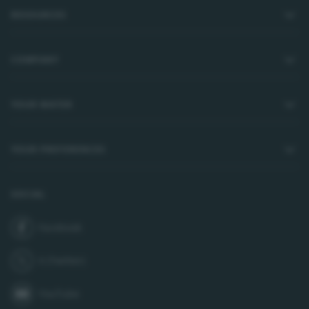
RESOURCES
COMPANY
YOUR WATER
YOUR PREFERENCES
SOCIAL
Facebook
join us on
X (Twitter)
follow us on
YouTube
subscribe to our channel on