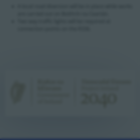
A local road diversion will be in place while works
are carried out on Boithrín na Ceartán.
Two way traffic lights will be required at
connection points on the R336.