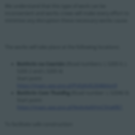
We understand that this type of work can be
inconvenient and works crews will make every effort to
minimise any disruption these necessary works cause.
The works will take place at the following locations:
Boithrín na Ceartán
(Road numbers: L 5205 0, L
5205 2 and L 5205 4)
Start point:
https://maps.app.goo.gl/PyEgKxfz264kbJon9
Boithrín Com Thaidhg
(Road number: L 52046 0)
Start point:
https://maps.app.goo.gl/Nvdy4aNYmC5VaKfk7
To facilitate safe construction: