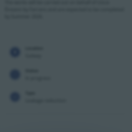
The works will be carried out on behalf of Uisce
Éireann by Farrans and are expected to be completed
by Summer 2026.
Location
Galway
Status
In progress
Type
Leakage reduction