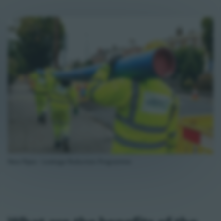
New Pipes - Leakage Reduction Programme