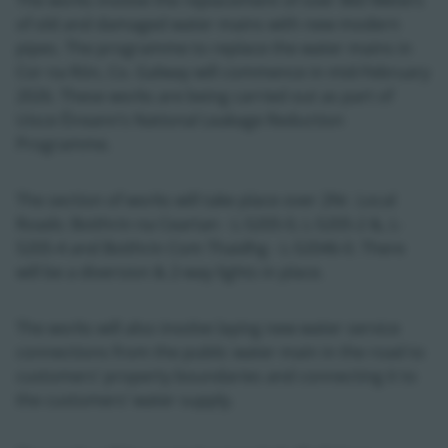
The works involve the replacement of over 860 Meters
of old and damaged water mains with new modern
pipes. The programme to replace the water mains in
Cor na Rón, Co. Galway will commence in mid-February
2026. These works are being carried out as part of
Uisce Éireann’s National Leakage Reduction
Programme.
The section of works will take place over 2Nr. Local
Roads: Boithrin na Ceartan - L-5205-0, L-5205-2 &, L-
5205-4 and Boithrin Com Thaidhg - L-52046-0. There
will be a diversion & 2-way lights in place.
The works will also involve laying new water service
connections from the public water main in the road to
customers’ property boundaries and connecting it to
the customers’ water supply.