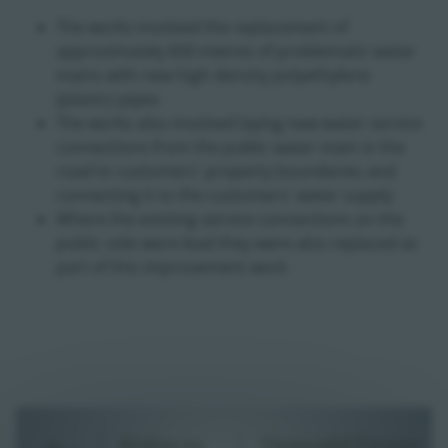
The works involved the replacement of
approximately 830 metres of problematic water
mains with new high density polyethylene
(plastic) pipes
The works also involved laying new water service
connections from the public water main in the
road to customers' property boundaries and
connecting it to the customers' water supply
Where the existing service connections on the
public side were lead they were also replaced as
part of this improvement work