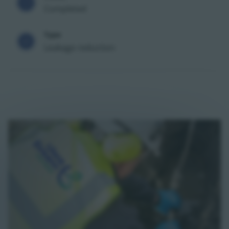
Completed
Type
Leakage reduction