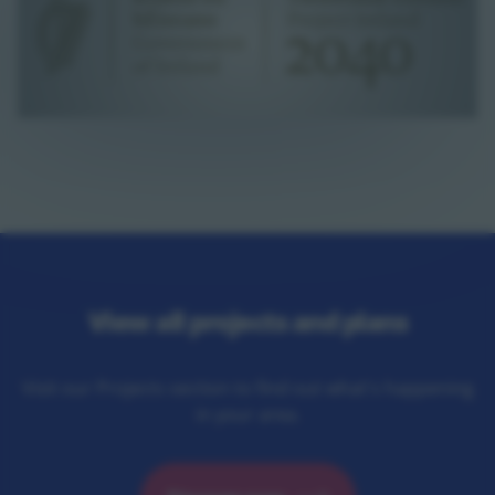
View all projects and plans
Visit our Projects section to find out what's happening
in your area.