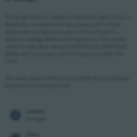
The programme to replace problematic water mains in
Birdstown commenced in late January 2019. These
works were carried out as part of Uisce Éireann's
national Leakage Reduction Programme. The section
of works took place along the Burnfoot to Muff Road
(R239) and continued north at the junction with the
L7631.
The works were carried out on behalf of Uisce Éireann
by Farrans Construction Ltd.
Location
Donegal
Status