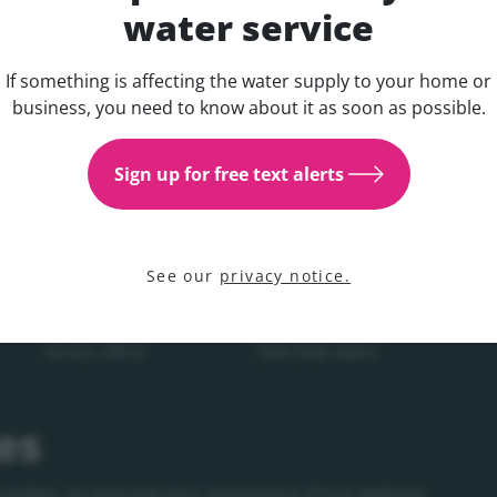
water service
If something is affecting the water supply to your home or
Get updates about your water 
business, you need to know about it as soon as possible.
COMPANY
YOUR WATER
YOU
Sign up for free text alerts
on
About us
In your area
Man
Customer commitment
Local projects
Wat
Research and innovation
National projects
See our
privacy notice.
Press office
Water supply and service
Access officer
View help topics
Careers
es
Corporate Governance
Procurement
cookies, to improve your experience of our website,