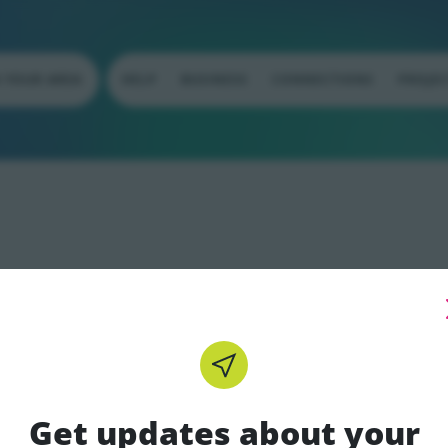
N YOUR AREA
HELP
BUSINESS
CONNECTIONS
PROJE
Get updates about your