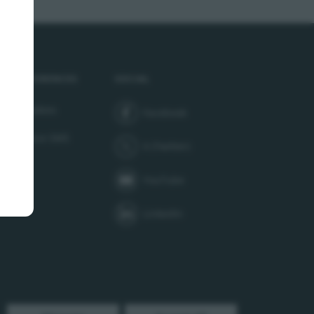
service dialog has opened. Press Tab to interact or Escape 
R PREFERENCES
SOCIAL
age cookies
Facebook
join us on
er Service SMS
X (Twitter)
follow us on
YouTube
subscribe to our channel on
LinkedIn
follow us on
Instagram
follow us on
TikTok
follow us on