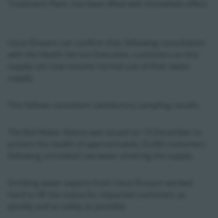
Treatment Plant, has been lifted with immediate effect.
Uisce Éireann can confirm that, following consultation
with the Health Service Executive, customers on this
supply can now resume normal use of their water
supply.
This follows consistent satisfactory sampling results.
The Boil Water Notice was issued on 19 December to
protect the health of approximately 22,000 customers
following untreated raw water entering the supply.
Drinking water experts from Uisce Éireann worked
hard to lift the notice for impacted customers as
quickly and as safely as possible.