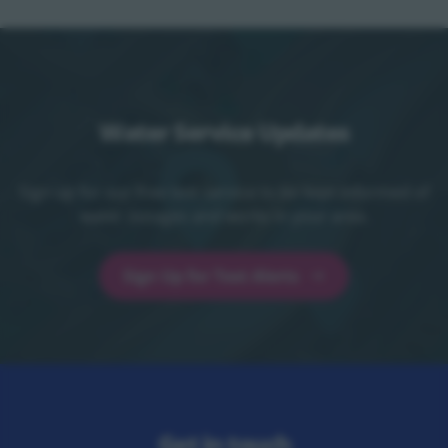
Water Service Updates
Sign up for our free text service to be kept informed of
water outages and works in your area.
Sign Up for Text Alerts
Sign Up for Text Alerts - opens in a new t
Get in touch