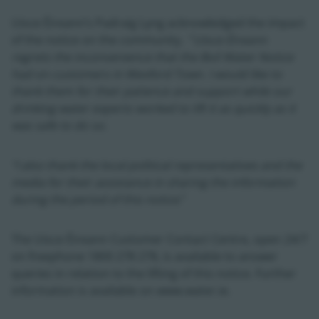
Uisce Éireann’s Padraig Lyng acknowledged the impact
of the notice on the community. “
Uisce Éireann
regrets the inconvenience that the Boil Water Notice
had on customers in Wexford Town. I would like to
thank them for their patience and support while our
drinking water experts worked to lift it as quickly as it
was safe to do so.
“I also thank the local political representatives and the
media for their assistance in sharing the information
during the period of this notice
.”
The Uisce Éireann Customer Contact Centre, open 24/7
on freephone 1800 278 278, is available to answer
queries in relation to the lifting of this notice. Further
information is available on www.water.ie.