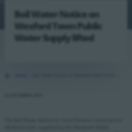
Boil Water Notice on
Wexford Town Public
Water Supply lifted
Home
News
Boil Water Notice on Wexford Town Public Water Supply lifted
23 DECEMBER 2025
The Boil Water Notice for Uisce Éireann customers in
Wexford town, supplied by the Newtown Water