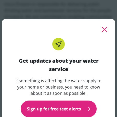
Uisce Éireann is responsible for delivering public
drinking water and wastewater services for the people
of Ireland. We are committed to enabling communities
to thrive by continuously upgrading and developing
critical infrastructure to support sustainable growth
and development, providing safe drinking water, and
enhancing the environment.
Get updates about your water
service
If something is affecting the water supply to
Get updates about your water 
your home or business, you need to know
about it as soon as possible.
Sign up for free text alerts