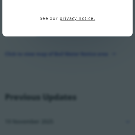
See our
privacy notice.
Click to view map of Boil Water Notice area
Click to view map of Boil Water Notice area - opens in
Previous Updates
19 November 2025