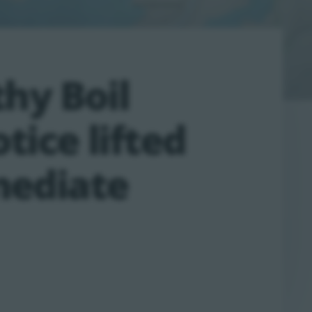
hy Boil
ice lifted
mediate