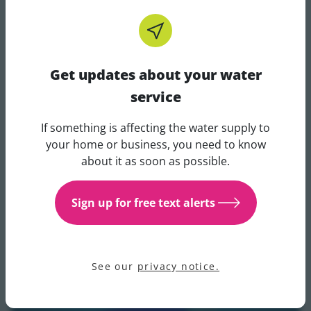
Install a water butt
Get updates about your water
Use it to collect rainwater from your gutters for
service
gardening or washing the yard.
If something is affecting the water supply to
Get updates about your water 
your home or business, you need to know
about it as soon as possible.
Sign up for free text alerts
See our
privacy notice.