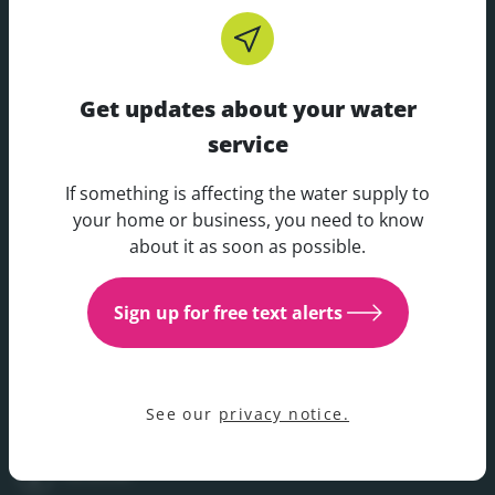
Footer
CUSTOMER CARE
Get updates about your water
RESOURCES
service
If something is affecting the water supply to
COMPANY
Get updates about your water 
your home or business, you need to know
about it as soon as possible.
YOUR WATER
Sign up for free text alerts
YOUR PREFERENCES
See our
privacy notice.
SOCIAL
Facebook
join us on