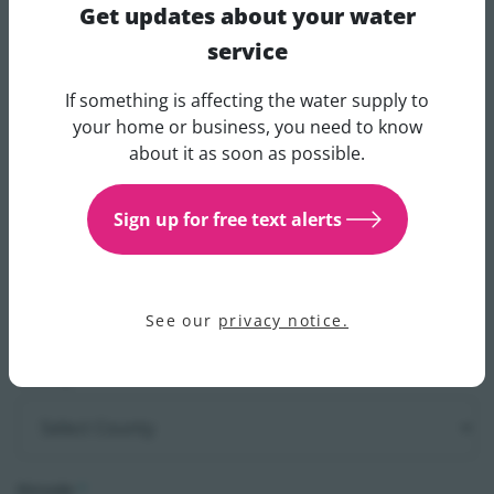
Get updates about your water
Address Line 1
*
service
If something is affecting the water supply to
Get updates about your water 
your home or business, you need to know
Address Line 2
*
about it as soon as possible.
Sign up for free text alerts
City
*
See our
privacy notice.
County
*
Eircode
*