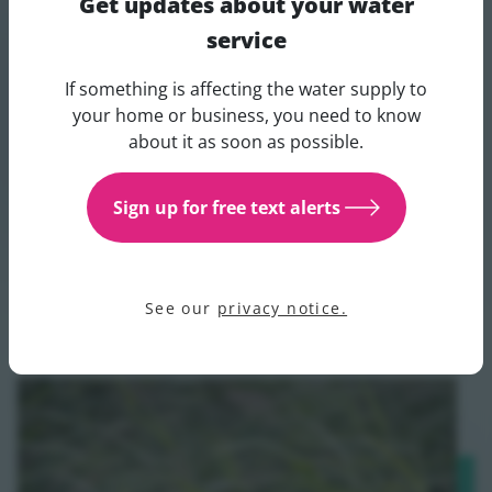
Get updates about your water
service
If something is affecting the water supply to
Get updates about your water 
your home or business, you need to know
about it as soon as possible.
Sign up for free text alerts
See our
privacy notice.