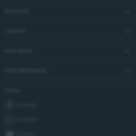
RESOURCES
COMPANY
YOUR WATER
YOUR PREFERENCES
SOCIAL
Facebook
join us on
X (Twitter)
follow us on
YouTube