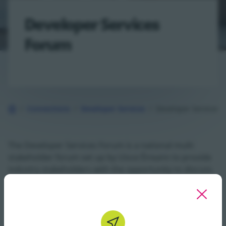
Developer Services
Forum
Connections
Developer Services
Developer Services 
Back to Homepage
The Developer Services Forum is a national multi
stakeholder forum set up by Uisce Éireann to provide
industry stakeholders with the opportunity to discuss
key issues directly with us. It offers a clear path to
highlight the strategic challenges your industry is
currently facing. It provides an opportunity to review
the draft revisions of the UÉ Technical Guidance