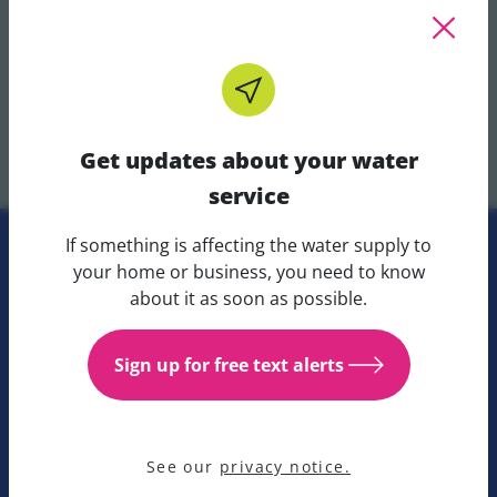
wide-ranging scientific skillset.
Whilst Graduate applications for 2025 are now
closed. Please view other open opportunities with
Get updates about your water
Uisce Éireann below.
service
If something is affecting the water supply to
Get updates about your water 
your home or business, you need to know
Careers at Uisce Éireann
about it as soon as possible.
Search for careers within Uisce Éireann.
Sign up for free text alerts
Uisce Éireann careers portal
See our
privacy notice.