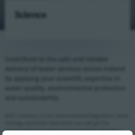
Science
Contribute to the safe and reliable
delivery of water services across Ireland
by applying your scientific expertise in
water quality, environmental protection
and sustainability.
With rotations across Environmental Regulation, Asset
Strategy and Asset Operations you will get the
opportunity to broaden your knowledge and gain a