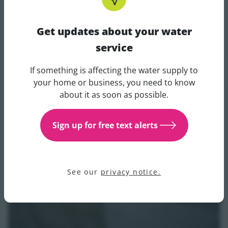
Summer internships for undergraduates
Get updates about your water
service
If something is affecting the water supply to
Get updates about your water 
your home or business, you need to know
about it as soon as possible.
Sign up for free text alerts
See our
privacy notice.